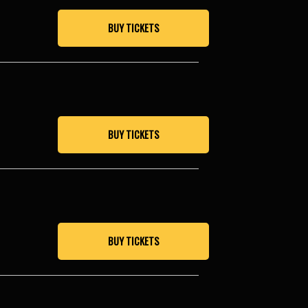
BUY TICKETS
BUY TICKETS
BUY TICKETS