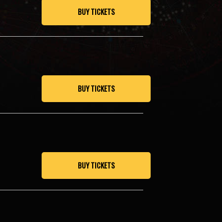
BUY TICKETS
BUY TICKETS
BUY TICKETS