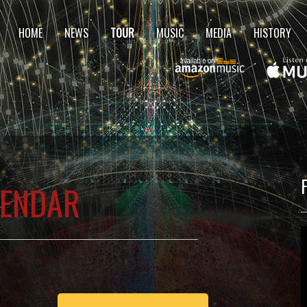
HOME
NEWS
TOUR
MUSIC
MEDIA
HISTORY
LENDAR