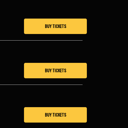
BUY TICKETS
BUY TICKETS
BUY TICKETS