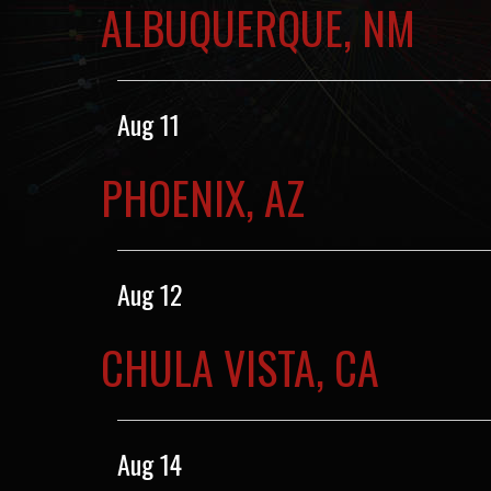
ALBUQUERQUE, NM
Aug 11
PHOENIX, AZ
Aug 12
CHULA VISTA, CA
Aug 14