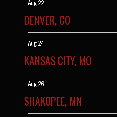
Aug 22
DENVER, CO
Aug 24
KANSAS CITY, MO
Aug 26
SHAKOPEE, MN