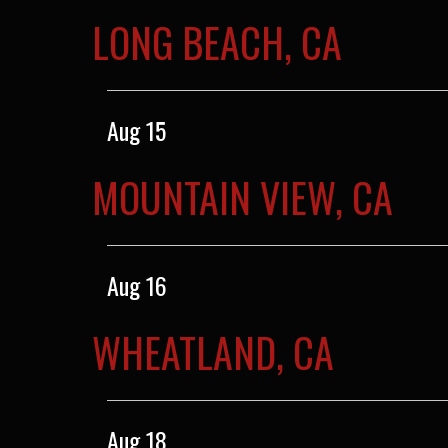
LONG BEACH, CA
Aug 15
MOUNTAIN VIEW, CA
Aug 16
WHEATLAND, CA
Aug 18