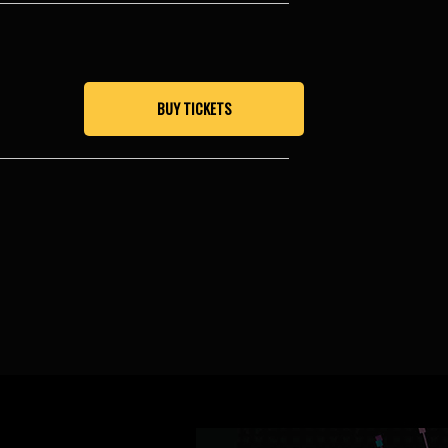
BUY TICKETS