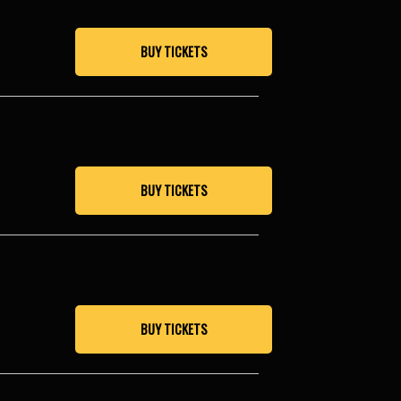
BUY TICKETS
BUY TICKETS
BUY TICKETS