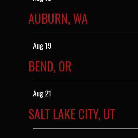
AUBURN, WA
Aug 19
BEND, OR
Aug 21
SALT LAKE CITY, UT