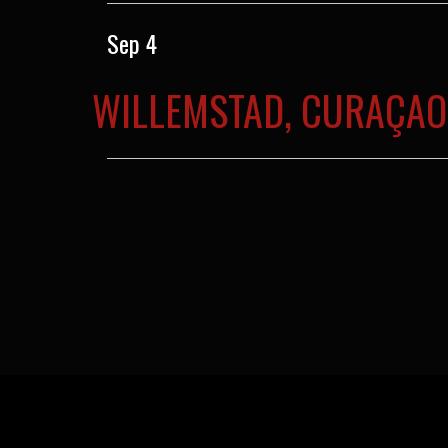
Sep 4
WILLEMSTAD, CURAÇAO