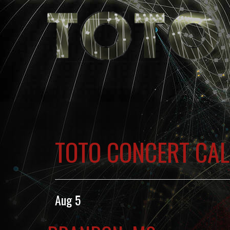
TOTO CONCERT CA
Aug 5