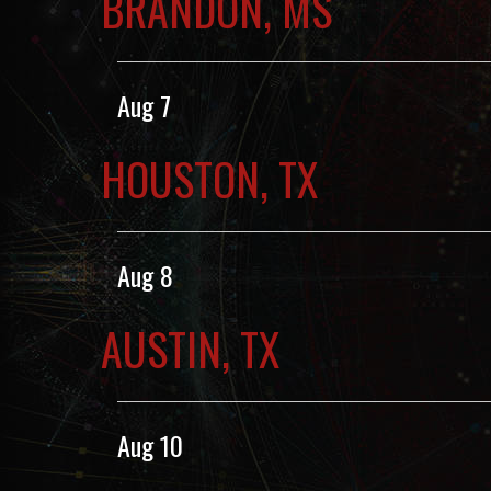
BRANDON, MS
Aug 7
HOUSTON, TX
Aug 8
AUSTIN, TX
Aug 10