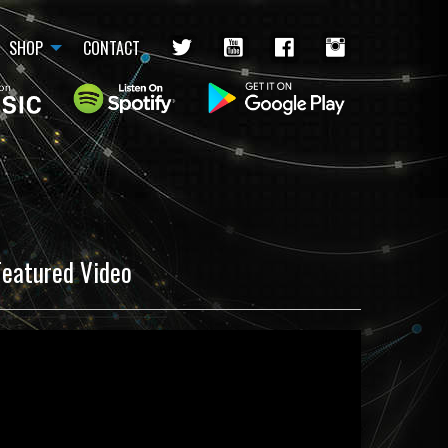
SHOP
CONTACT
Featured Video