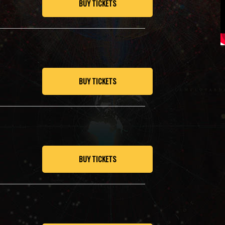
BUY TICKETS
BUY TICKETS
BUY TICKETS