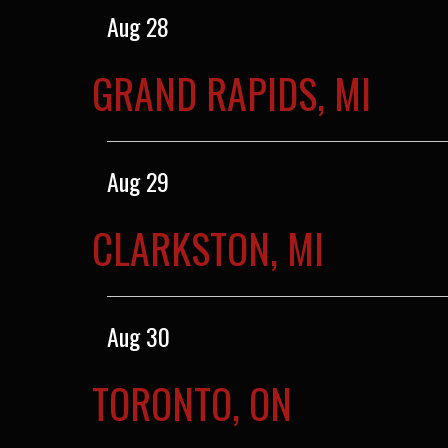
Aug 28
GRAND RAPIDS, MI
Aug 29
CLARKSTON, MI
Aug 30
TORONTO, ON