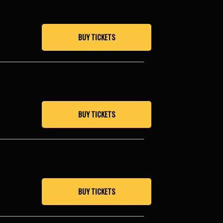
BUY TICKETS
BUY TICKETS
BUY TICKETS